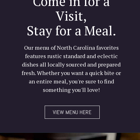
Come in for a
Visit,
Stay for a Meal.
Our menu of North Carolina favorites
features rustic standard and eclectic
dishes all locally sourced and prepared
fresh. Whether you want a quick bite or
an entire meal, you're sure to find
something you'll love!
VIEW MENU HERE