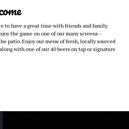
come
e to have a great time with friends and family.
 enjoy the game on one of our many screens –
the patio. Enjoy our menu of fresh, locally sourced
along with one of our 40 beers on tap or signature