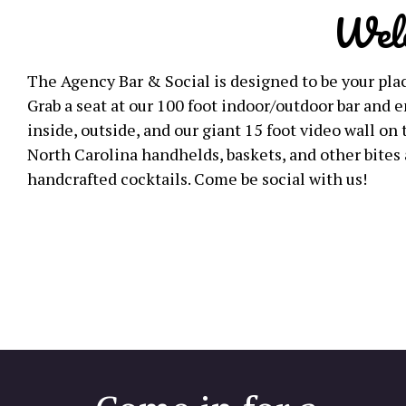
Wel
The Agency Bar & Social is designed to be your plac
Grab a seat at our 100 foot indoor/outdoor bar and
inside, outside, and our giant 15 foot video wall on 
North Carolina handhelds, baskets, and other bites 
handcrafted cocktails. Come be social with us!