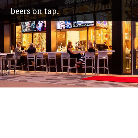
beers on tap.