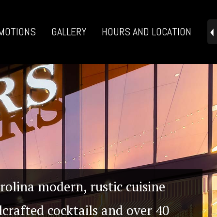
MOTIONS
GALLERY
HOURS AND LOCATION
rolina modern, rustic cuisine
crafted cocktails and over 40