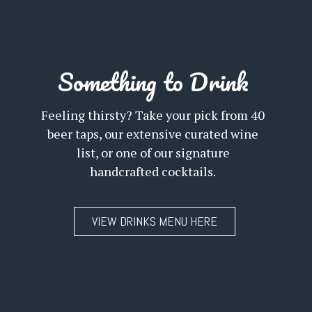
Something to Drink
Feeling thirsty? Take your pick from 40
beer taps, our extensive curated wine
list, or one of our signature
handcrafted cocktails.
VIEW DRINKS MENU HERE