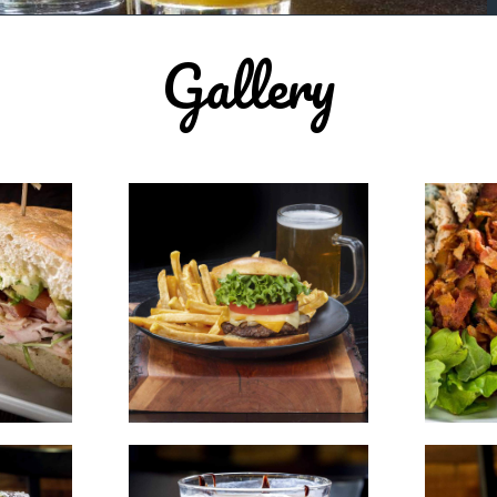
Gallery