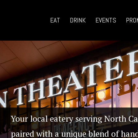
EAT
DRINK
EVENTS
PRO
Your local eatery serving North Ca
paired with a unique blend of hand