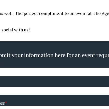
as well - the perfect compliment to an event at The Age
social with us!
bmit your information here for an event reque
ess