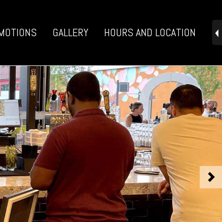
MOTIONS
GALLERY
HOURS AND LOCATION
>