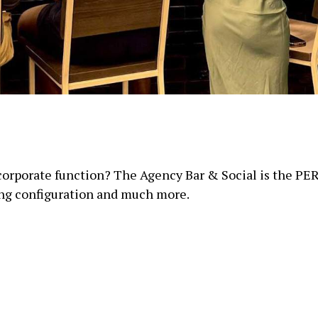
 corporate function? The Agency Bar & Social is the PER
ing configuration and much more.