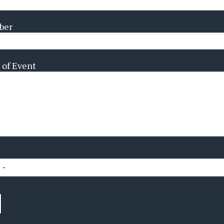
ber
 of Event