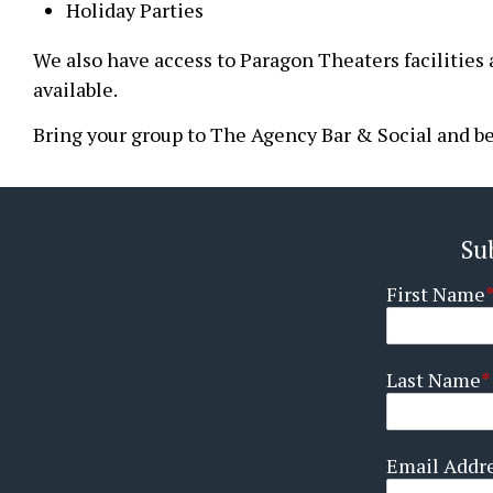
Holiday Parties
We also have access to Paragon Theaters facilities 
available.
Bring your group to The Agency Bar & Social and be 
Su
First Name
Last Name
Email Addr