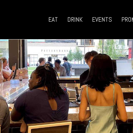
EAT
DRINK
EVENTS
PRO