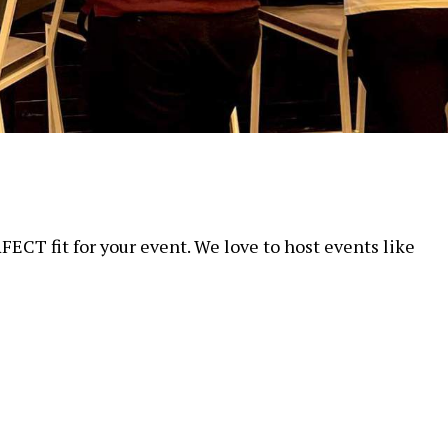
FECT fit for your event. We love to host events like