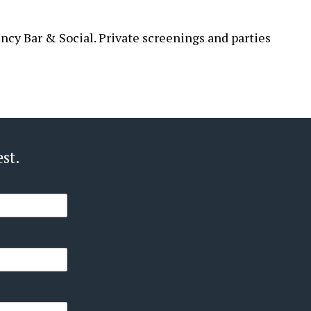
ncy Bar & Social. Private screenings and parties
st.