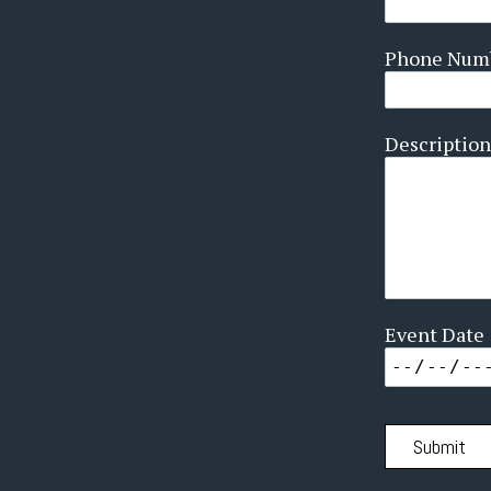
Phone Num
Description
Event Date
Submit