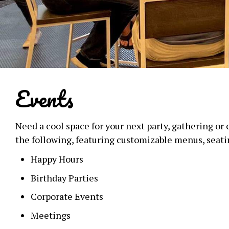
Events
Need a cool space for your next party, gathering or
the following, featuring customizable menus, seat
Happy Hours
Birthday Parties
Corporate Events
Meetings